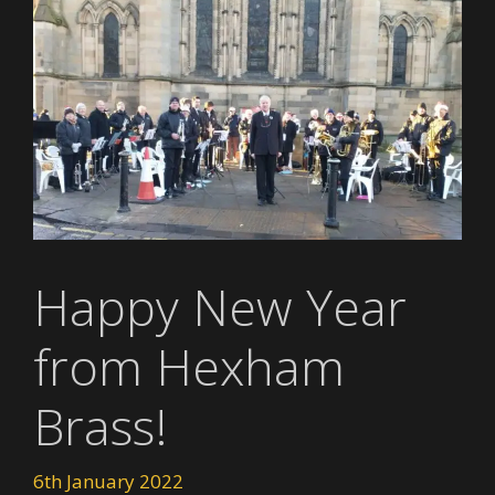
Happy New Year
from Hexham
Brass!
6th January 2022