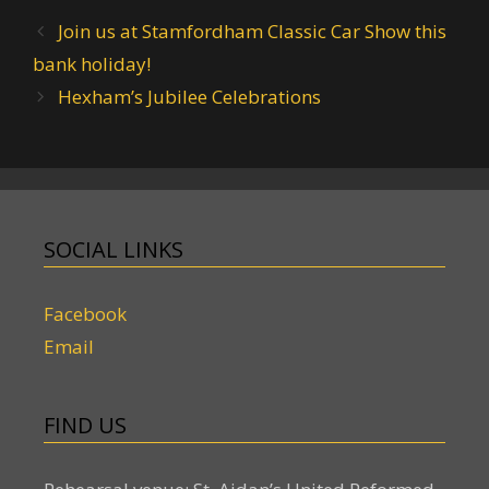
Join us at Stamfordham Classic Car Show this
bank holiday!
Hexham’s Jubilee Celebrations
SOCIAL LINKS
Facebook
Email
FIND US