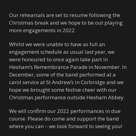
Our rehearsals are set to resume following the
Christmas break and we hope to be out playing
more engagements in 2022.
Whilst we were unable to have as full an
engagement schedule as usual last year, we
were honoured to once again take part in
Hexham’s Remembrance Parade in November. In
December, some of the band performed at a
carol service at St Andrew’s in Corbridge and we
hope we brought some festive cheer with our
Christmas performance outside Hexham Abbey.
We will confirm our 2022 performances in due
course. Please do come and support the band
where you can – we look forward to seeing you!