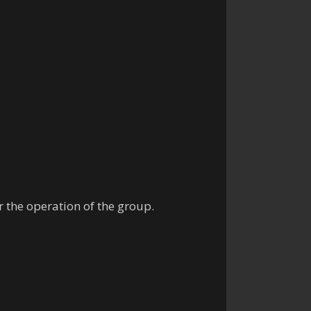
r the operation of the group.