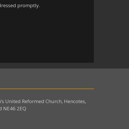
ddressed promptly.
n’s United Reformed Church, Hencotes,
d NE46 2EQ