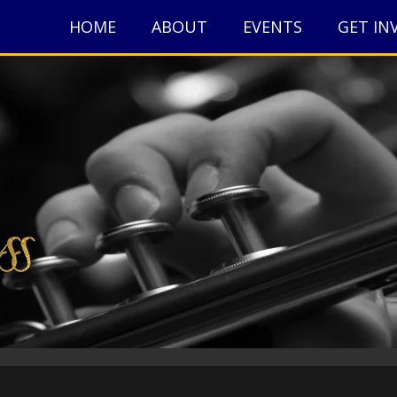
HOME
ABOUT
EVENTS
GET IN