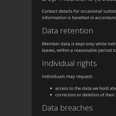
Contact details for occasional subst
information is handled in accordanc
Data retention
Member data is kept only while indi
leaves, within a reasonable period 
Individual rights
Individuals may request:
access to the data we hold a
correction or deletion of their
Data breaches