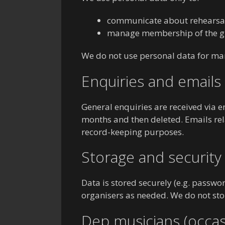
communicate about rehearsals
manage membership of the g
We do not use personal data for mark
Enquiries and emails
General enquiries are received via e
months and then deleted. Emails rel
record-keeping purposes.
Storage and security
Data is stored securely (e.g. passwo
organisers as needed. We do not sto
Dep musicians (occas