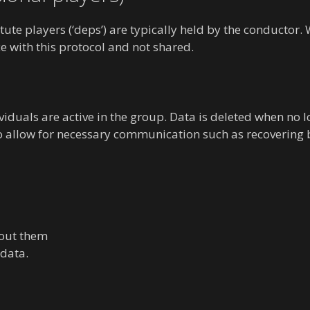
itute players (‘deps’) are typically held by the conductor
e with this protocol and not shared.
viduals are active in the group. Data is deleted when no
to allow for necessary communication such as recovering
bout them
 data.