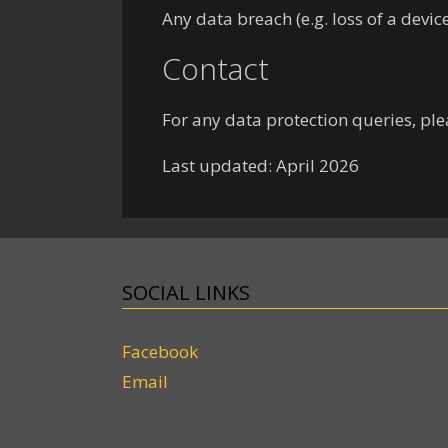
Any data breach (e.g. loss of a devi
Contact
For any data protection queries, ple
Last updated: April 2026
SOCIAL LINKS
Facebook
Email