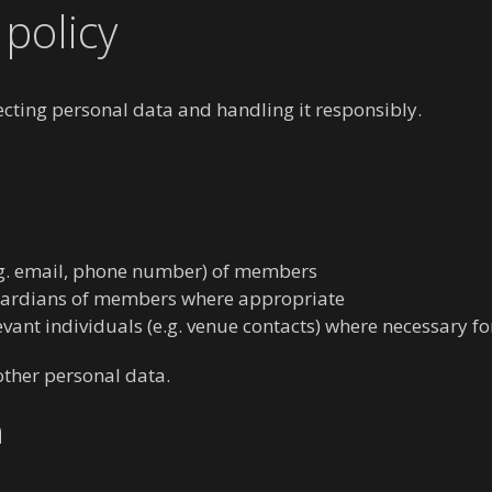
policy
ting personal data and handling it responsibly.
.g. email, phone number) of members
guardians of members where appropriate
levant individuals (e.g. venue contacts) where necessary fo
 other personal data.
a