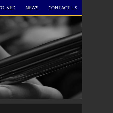
VOLVED
NEWS
CONTACT US