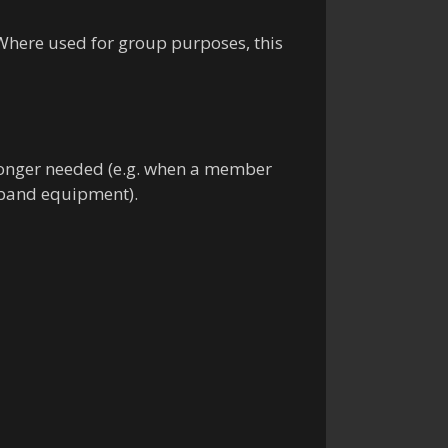
. Where used for group purposes, this
 longer needed (e.g. when a member
 band equipment).