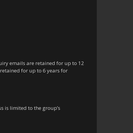
uiry emails are retained for up to 12
etained for up to 6 years for
 is limited to the group’s