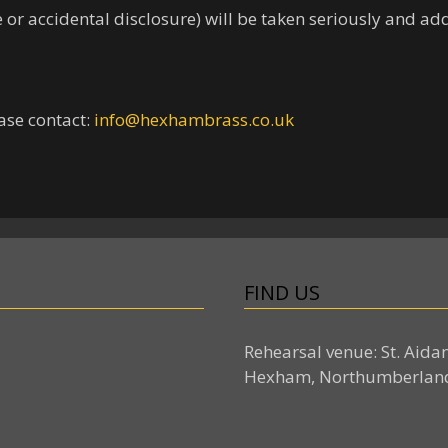
ce or accidental disclosure) will be taken seriously and a
ase contact:
info@hexhambrass.co.uk
FIND US
Rehearsal venue: St. Aida
Hexham, Northumberlan