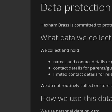
Data protection 
Hexham Brass is committed to protec
What data we collect
We collect and hold:
names and contact details (e
contact details for parents/
limited contact details for re
We do not routinely collect or store
How we use this dat
We use personal data only to: