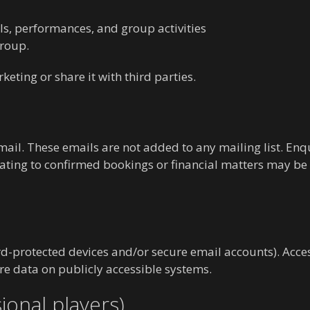
, performances, and group activities
roup.
eting or share it with third parties.
mail. These emails are not added to any mailing list. Enq
ating to confirmed bookings or financial matters may be r
rd-protected devices and/or secure email accounts). Access
re data on publicly accessible systems.
ional players)