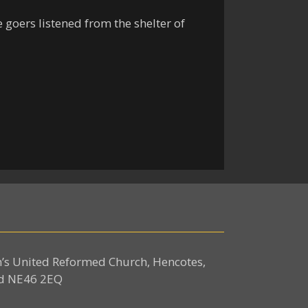
 goers listened from the shelter of
n’s United Reformed Church, Hencotes,
d NE46 2EQ