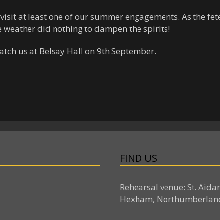
 visit at least one of our summer engagements. As the fete
e weather did nothing to dampen the spirits!
catch us at Belsay Hall on 9th September.
FIND US
Rehearsal venue: St. Aida
Hexham, Northumberlan