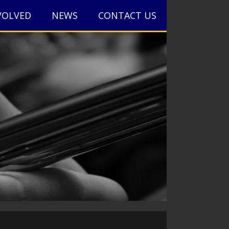
VOLVED
NEWS
CONTACT US