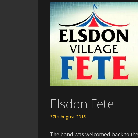
Elsdon Fete
27th August 2018
The band was welcomed back to the d