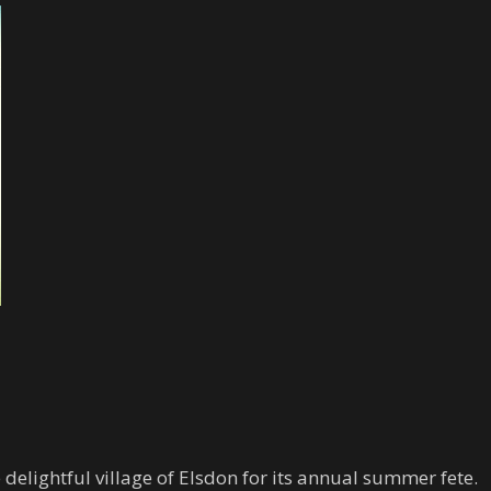
elightful village of Elsdon for its annual summer fete.