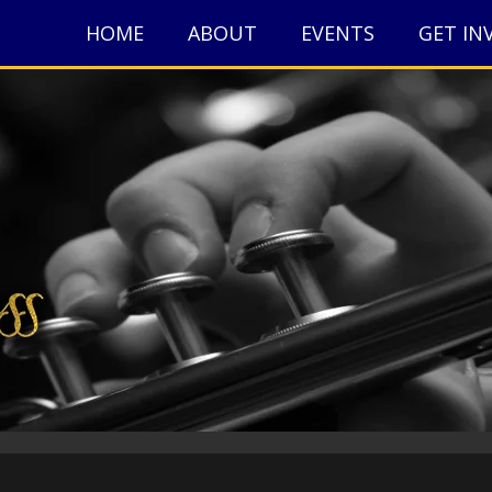
HOME
ABOUT
EVENTS
GET IN