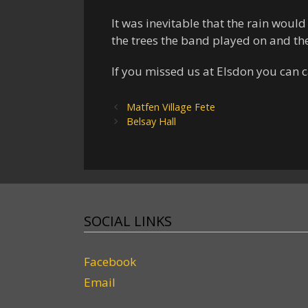
It was inevitable that the rain would
the trees the band played on and th
If you missed us at Elsdon you can 
Matfen Village Fete
Belsay Hall
SOCIAL LINKS
Facebook
Email